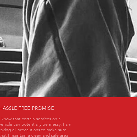
HASSLE
FREE PROMISE
I know that certain services on a
vehicle can potentially be messy, I am
taking all precautions to make sure
that I maintain a clean and safe area