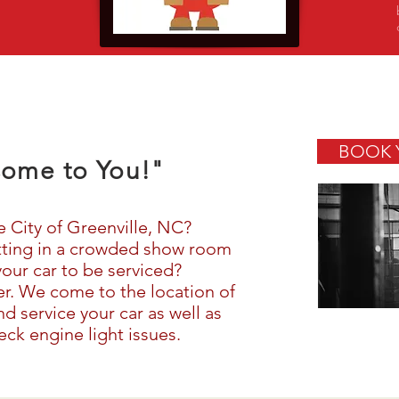
BOOK 
ome to You!"
e City of Greenville, NC?
itting in a crowded show room
your car to be serviced?
her. We come to the location of
d service your car as well as
ck engine light issues.