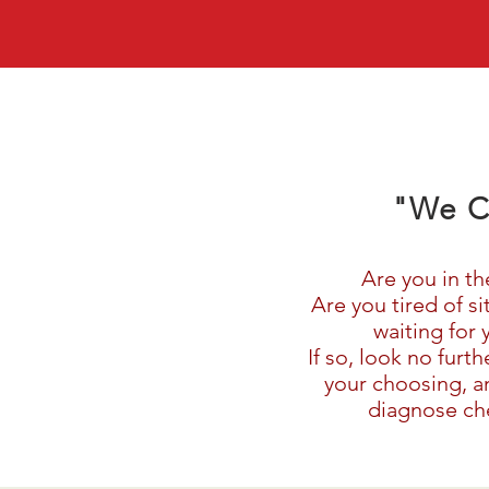
"We C
Are you in th
Are you tired of s
waiting for 
If so, look no furt
your choosing, an
diagnose che