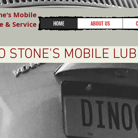
ne's Mobile
e & Service
HOME
ABOUT US
 STONE'S MOBILE LUB