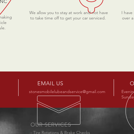
 NC
We allow you to stay at work and not have
I have
 making
to take time off to get your car serviced.
over a
icle
ule.
EMAIL US
O
stonesmobilelubeandservice@gmail.com
Evenin
Sunday
OUR SERVICES
- Tire Rotations & Brake Checks