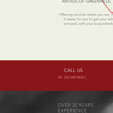
RADIUS OF GREENVILLE,
Offering services where you are,
it easier for you to get your veh
serviced, with your busy sched
CALL US
Tel: 252-689-8626 |
OVER 25 YEARS
EXPERIENCE