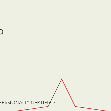
O
FESSIONALLY CERTIFIED