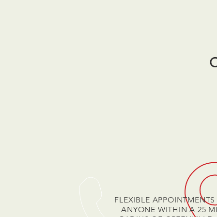
FLEXIBLE APPOINTMENTS
ANYONE WITHIN A 25 M