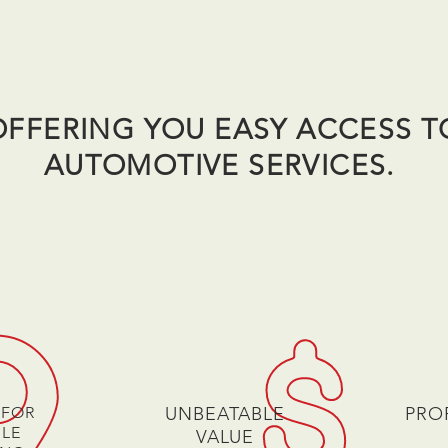
OFFERING YOU EASY ACCESS T
AUTOMOTIVE SERVICES.
 FOR
UNBEATABLE
PRO
ILE
VALUE