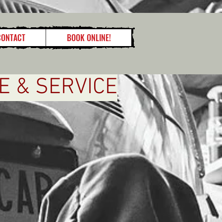
CONTACT
BOOK ONLINE!
E & SERVICE