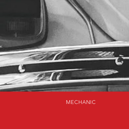
MECHANIC