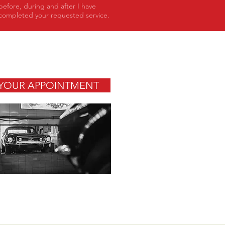
before, during and after I have
completed your requested service.
YOUR APPOINTMENT