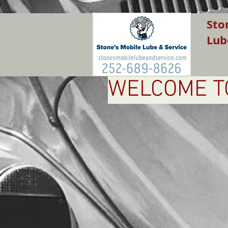
Sto
Lub
WELCOME TO