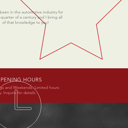
 been in the automotive industry for
 quarter of a century and I bring all
of that knowledge to you!
PENING HOURS
gs and Weekends. Limited hours
. Inquire for details.