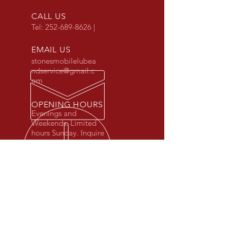
CALL US
Tel:
252-689-8626
|
EMAIL US
stonesmobilelubea
ndservice@gmail.c
om
OPENING HOURS
Evenings and
Weekends. Limited
hours Sunday. Inquire
for details.
OVER 25 YEARS EXPERIENCE
OUR SERVICES