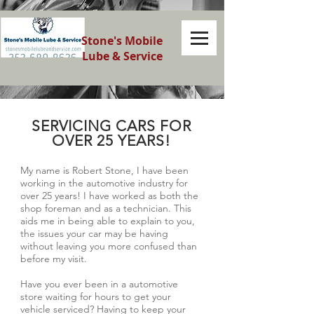
Stone's Mobile
Lube & Service
SERVICING CARS FOR
OVER 25 YEARS!
My name is Robert Stone, I have been
working in the automotive industry for
over 25 years! I have worked as both the
shop foreman and as a technician. This
aids me in being able to explain to you,
the issues your car may be having
without leaving you more confused than
before my visit.
Have you ever been in a automotive
store waiting for hours to get your
vehicle serviced? Having to keep your