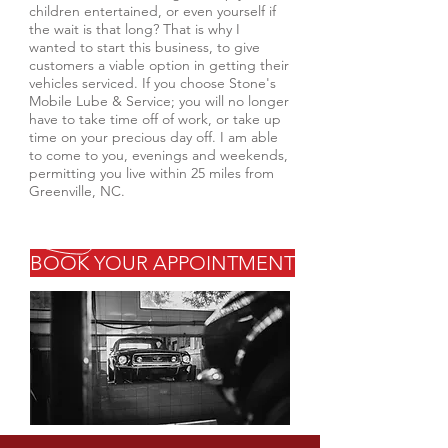
children entertained, or even yourself if
the wait is that long? That is why I
wanted to start this business, to give
customers a viable option in getting their
vehicles serviced. If you choose Stone's
Mobile Lube & Service; you will no longer
have to take time off of work, or take up
time on your precious day off. I am able
to come to you, evenings and weekends,
permitting you live within 25 miles from
Greenville, NC.
BOOK YOUR APPOINTMENT